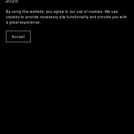
2025.
By using this website, you agree to our use of cookies. We use
cookies to provide necessary site functionality and provide you with
a great experience.
Accept