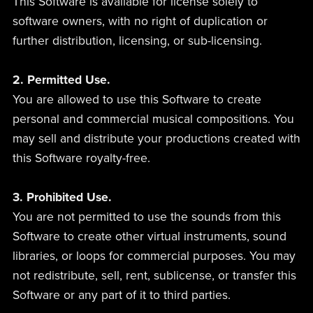
This Software is available for license solely to
software owners, with no right of duplication or
further distribution, licensing, or sub-licensing.
2. Permitted Use.
You are allowed to use this Software to create
personal and commercial musical compositions. You
may sell and distribute your productions created with
this Software royalty-free.
3. Prohibited Use.
You are not permitted to use the sounds from this
Software to create other virtual instruments, sound
libraries, or loops for commercial purposes. You may
not redistribute, sell, rent, sublicense, or transfer this
Software or any part of it to third parties.