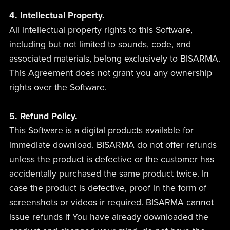
4. Intellectual Property.
All intellectual property rights to this Software,
including but not limited to sounds, code, and
associated materials, belong exclusively to BISARMA.
This Agreement does not grant you any ownership
rights over the Software.
5. Refund Policy.
This Software is a digital products available for
immediate download. BISARMA do not offer refunds
unless the product is defective or the customer has
accidentally purchased the same product twice. In
case the product is defective, proof in the form of
screenshots or videos ir required. BISARMA cannot
issue refunds if You have already downloaded the