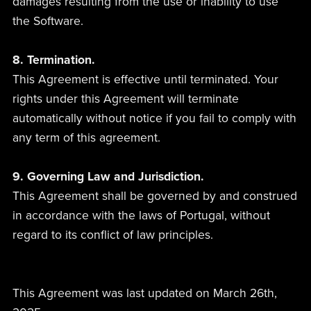
damages resulting from the use or inability to use
the Software.
8. Termination.
This Agreement is effective until terminated. Your
rights under this Agreement will terminate
automatically without notice if you fail to comply with
any term of this agreement.
9. Governing Law and Jurisdiction.
This Agreement shall be governed by and construed
in accordance with the laws of Portugal, without
regard to its conflict of law principles.
This Agreement was last updated on March 26th,