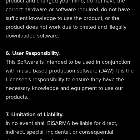
product and changed your mind, do not have the
correct hardware or software required, do not have
sufficient knowledge to use the product, or the
product does not work due to pirated and illegally
downloaded software.
6. User Responsibility.
This Software is intended to be used in conjunction
with music based production software (DAW). It is the
Licensee's responsibility to ensure they have the
necessary knowledge and equipment to use our
products.
7. Limitation of Liability.
In no event shall BISARMA be liable for direct,
indirect, special, incidental, or consequential