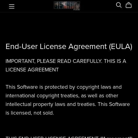
End-User License Agreement (EULA)
IMPORTANT, PLEASE READ CAREFULLY. THIS IS A
LICENSE AGREEMENT
This Software is protected by copyright laws and
international copyright treaties, as well as other
intellectual property laws and treaties. This Software
is licensed, not sold.