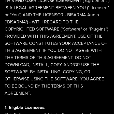
THIS END USER LICENSE AGREEMENT ("Agreement")
IS A LEGAL AGREEMENT BETWEEN YOU ("Licensee"
or "You") AND THE LICENSOR - BISARMA Audio
("BISARMA") - WITH REGARD TO THE
COPYRIGHTED SOFTWARE ("Software" or "Plug-ins")
PROVIDED WITH THIS AGREEMENT. USE OF THE
SOFTWARE CONSTITUTES YOUR ACCEPTANCE OF
THIS AGREEMENT. IF YOU DO NOT AGREE WITH
THE TERMS OF THIS AGREEMENT, DO NOT
DOWNLOAD, INSTALL, COPY AND/OR USE THE
SOFTWARE. BY INSTALLING, COPYING, OR
OTHERWISE USING THE SOFTWARE, YOU AGREE
TO BE BOUND BY THE TERMS OF THIS
AGREEMENT.
1. Eligible Licensees.