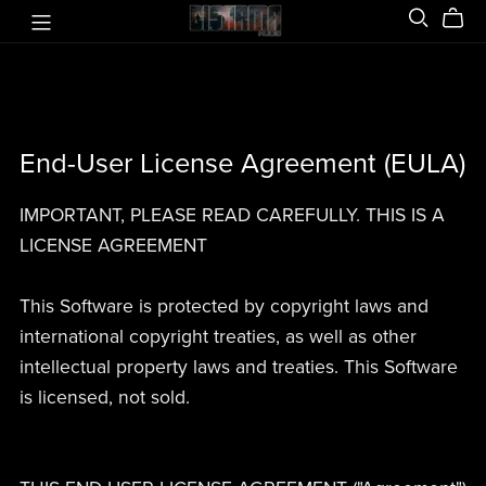
End-User License Agreement (EULA)
IMPORTANT, PLEASE READ CAREFULLY. THIS IS A
LICENSE AGREEMENT
This Software is protected by copyright laws and
international copyright treaties, as well as other
intellectual property laws and treaties. This Software
is licensed, not sold.