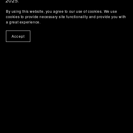
2025.
By using this website, you agree to our use of cookies. We use
cookies to provide necessary site functionality and provide you with
a great experience.
Accept