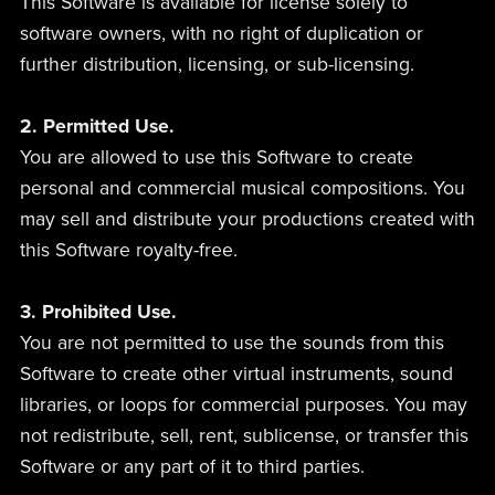
This Software is available for license solely to
software owners, with no right of duplication or
further distribution, licensing, or sub-licensing.
2. Permitted Use.
You are allowed to use this Software to create
personal and commercial musical compositions. You
may sell and distribute your productions created with
this Software royalty-free.
3. Prohibited Use.
You are not permitted to use the sounds from this
Software to create other virtual instruments, sound
libraries, or loops for commercial purposes. You may
not redistribute, sell, rent, sublicense, or transfer this
Software or any part of it to third parties.