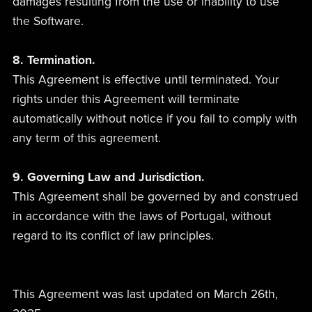
damages resulting from the use or inability to use
the Software.
8. Termination.
This Agreement is effective until terminated. Your
rights under this Agreement will terminate
automatically without notice if you fail to comply with
any term of this agreement.
9. Governing Law and Jurisdiction.
This Agreement shall be governed by and construed
in accordance with the laws of Portugal, without
regard to its conflict of law principles.
This Agreement was last updated on March 26th,