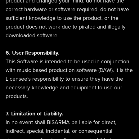
product and changed your mind, do not have the
correct hardware or software required, do not have
sufficient knowledge to use the product, or the
product does not work due to pirated and illegally
downloaded software.
6. User Responsibility.
This Software is intended to be used in conjunction
with music based production software (DAW). It is the
Licensee's responsibility to ensure they have the
necessary knowledge and equipment to use our
products.
7. Limitation of Liability.
In no event shall BISARMA be liable for direct,
indirect, special, incidental, or consequential