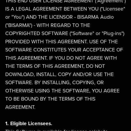
THIS END USER LICENSE AGREEMENT ("Agreement")
IS A LEGAL AGREEMENT BETWEEN YOU ("Licensee"
or "You") AND THE LICENSOR - BISARMA Audio
("BISARMA") - WITH REGARD TO THE
COPYRIGHTED SOFTWARE ("Software" or "Plug-ins")
PROVIDED WITH THIS AGREEMENT. USE OF THE
SOFTWARE CONSTITUTES YOUR ACCEPTANCE OF
THIS AGREEMENT. IF YOU DO NOT AGREE WITH
THE TERMS OF THIS AGREEMENT, DO NOT
DOWNLOAD, INSTALL, COPY AND/OR USE THE
SOFTWARE. BY INSTALLING, COPYING, OR
OTHERWISE USING THE SOFTWARE, YOU AGREE
TO BE BOUND BY THE TERMS OF THIS
AGREEMENT.
1. Eligible Licensees.