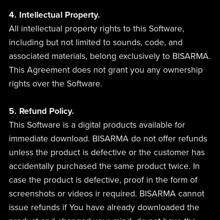
4. Intellectual Property.
All intellectual property rights to this Software,
including but not limited to sounds, code, and
associated materials, belong exclusively to BISARMA.
This Agreement does not grant you any ownership
rights over the Software.
5. Refund Policy.
This Software is a digital products available for
immediate download. BISARMA do not offer refunds
unless the product is defective or the customer has
accidentally purchased the same product twice. In
case the product is defective, proof in the form of
screenshots or videos ir required. BISARMA cannot
issue refunds if You have already downloaded the