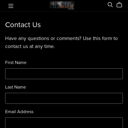
Contact Us
Have any questions or comments? Use this form to
contact us at any time.
First Name
Last Name
Email Address