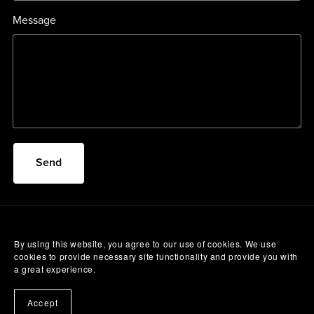
Message
Send
By using this website, you agree to our use of cookies. We use
cookies to provide necessary site functionality and provide you with
a great experience.
Accept