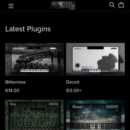
Latest Plugins
Bitterness
Deceit
€14.00
€0.00+