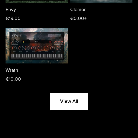
Envy
Clamor
€19.00
€0.00+
Wrath
€10.00
View All