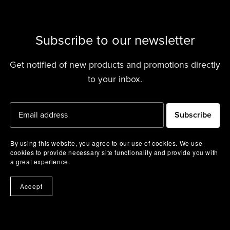
Subscribe to our newsletter
Get notified of new products and promotions directly
to your inbox.
Subscribe
By using this website, you agree to our use of cookies. We use
cookies to provide necessary site functionality and provide you with
a great experience.
Accept